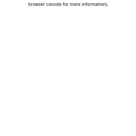
browser console for more information).